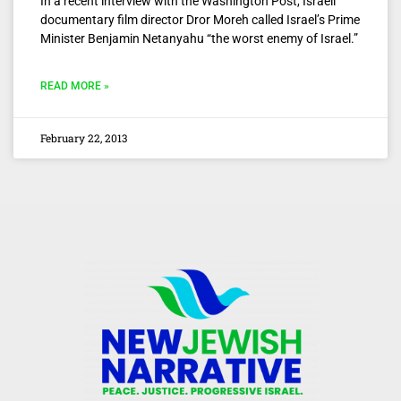
In a recent interview with the Washington Post, Israeli
documentary film director Dror Moreh called Israel’s Prime
Minister Benjamin Netanyahu “the worst enemy of Israel.”
READ MORE »
February 22, 2013