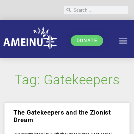
DONATE
Tag: Gatekeepers
The Gatekeepers and the Zionist
Dream