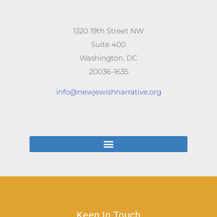
1320 19th Street NW
Suite 400
Washington, DC
20036-1635
info@newjewishnarrative.org
Keep In Touch