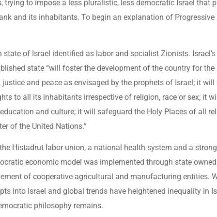
 trying to impose a less pluralistic, less democratic Israel that 
nk and its inhabitants. To begin an explanation of Progressive
tate of Israel identified as labor and socialist Zionists. Israel’
lished state “will foster the development of the country for the b
, justice and peace as envisaged by the prophets of Israel; it will
ts to all its inhabitants irrespective of religion, race or sex; it w
ducation and culture; it will safeguard the Holy Places of all rel
rter of the United Nations.”
e the Histadrut labor union, a national health system and a strong
emocratic economic model was implemented through state owned 
ement of cooperative agricultural and manufacturing entities. W
ts into Israel and global trends have heightened inequality in Is
 democratic philosophy remains.