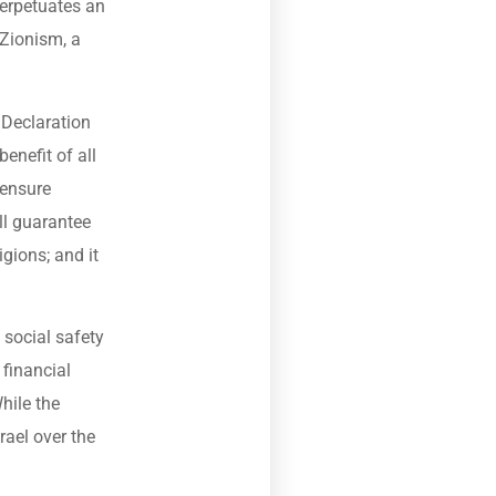
perpetuates an
 Zionism, a
s Declaration
enefit of all
 ensure
ill guarantee
igions; and it
 social safety
financial
hile the
rael over the