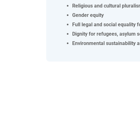
Religious and cultural plurali
Gender equity
Full legal and social equalit
Dignity for refugees, asylum 
Environmental sustainability 