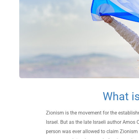
What i
Zionism is the movement for the establish
Israel. But as the late Israeli author Amo
person was ever allowed to claim Zionism f