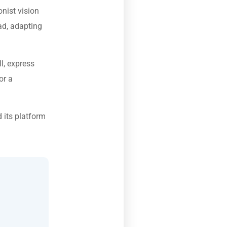
nist vision
ad, adapting
l, express
or a
 its platform