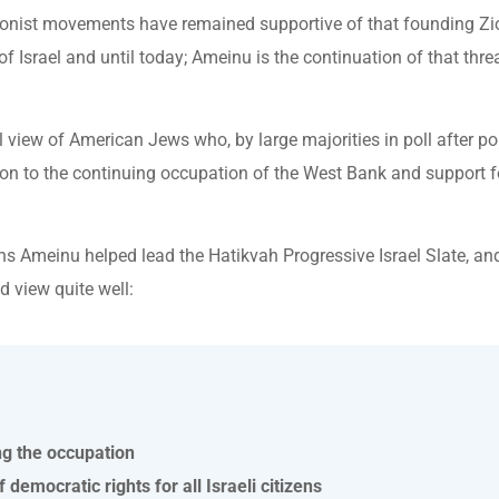
onist movements have remained supportive of that founding Zio
f Israel and until today; Ameinu is the continuation of that thre
view of American Jews who, by large majorities in poll after pol
tion to the continuing occupation of the West Bank and support f
ns Ameinu helped lead the Hatikvah Progressive Israel Slate, and
d view quite well:
ng the occupation
 democratic rights for all Israeli citizens