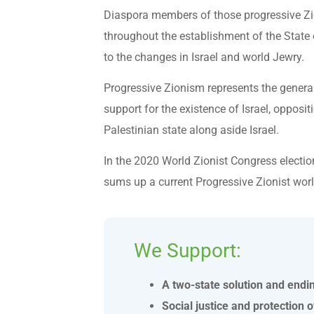
Diaspora members of those progressive Zi
throughout the establishment of the State o
to the changes in Israel and world Jewry.
Progressive Zionism represents the general 
support for the existence of Israel, opposi
Palestinian state along aside Israel.
In the 2020 World Zionist Congress electio
sums up a current Progressive Zionist worl
We Support:
A two-state solution and endi
Social justice and protection of