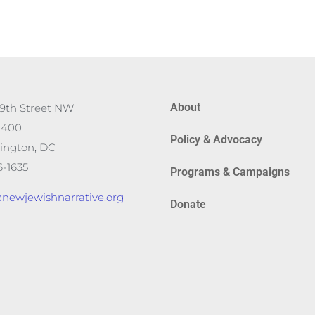
About
19th Street NW
 400
Policy & Advocacy
ington, DC
-1635
Programs & Campaigns
newjewishnarrative.org
Donate