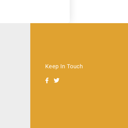
Keep In Touch