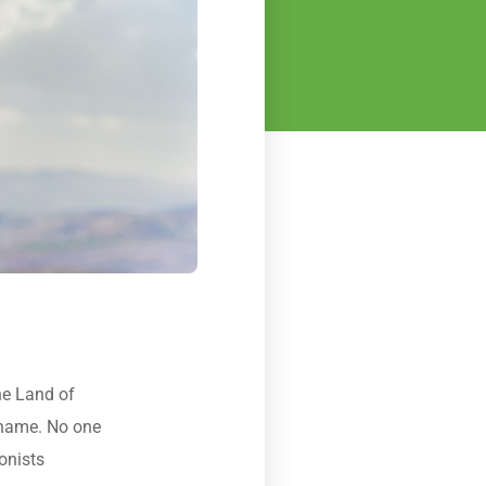
he Land of
t name. No one
onists