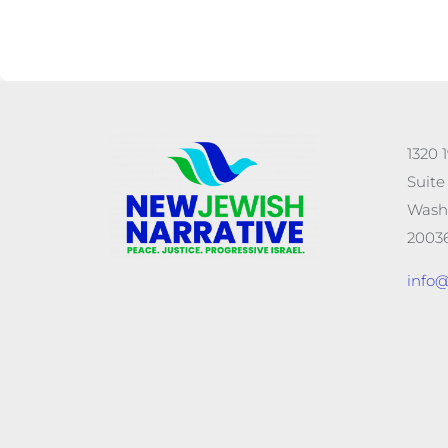
1320 
Suite
Wash
20036
info@