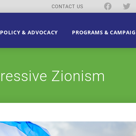
CONTACT US
POLICY & ADVOCACY
PROGRAMS & CAMPAIG
ressive Zionism