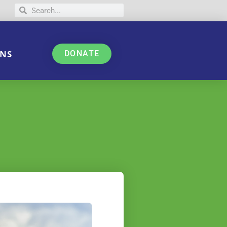
NS
DONATE