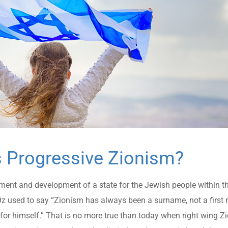
s Progressive Zionism?
ment and development of a state for the Jewish people within t
s Oz used to say “Zionism has always been a surname, not a firs
or himself.” That is no more true than today when right wing Zi