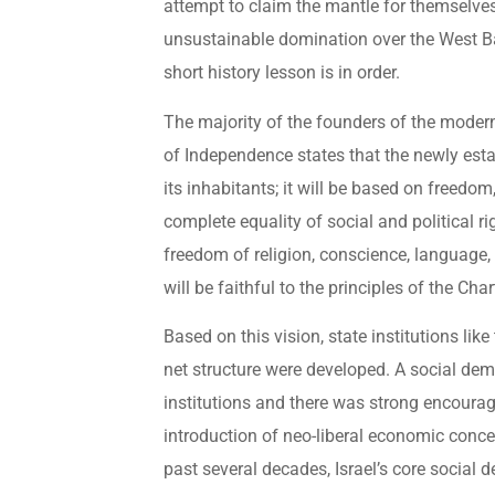
attempt to claim the mantle for themselves,
unsustainable domination over the West Ba
short history lesson is in order.
The majority of the founders of the modern s
of Independence states that the newly estab
its inhabitants; it will be based on freedom
complete equality of social and political righ
freedom of religion, conscience, language, e
will be faithful to the principles of the Cha
Based on this vision, state institutions lik
net structure were developed. A social d
institutions and there was strong encourag
introduction of neo-liberal economic concep
past several decades, Israel’s core social