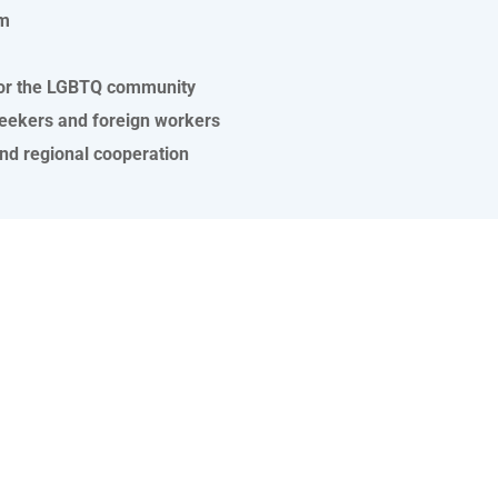
sm
y for the LGBTQ community
seekers and foreign workers
and regional cooperation