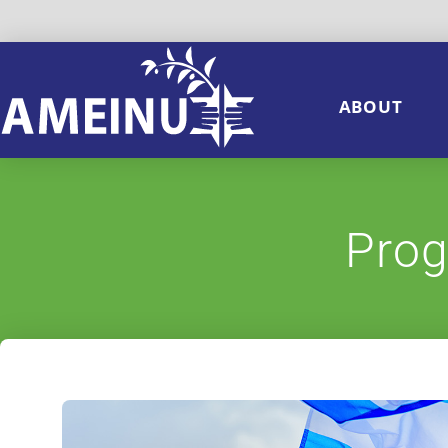
ABOUT
Prog