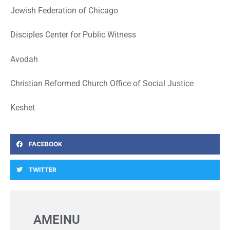
Jewish Federation of Chicago
Disciples Center for Public Witness
Avodah
Christian Reformed Church Office of Social Justice
Keshet
FACEBOOK
TWITTER
AMEINU