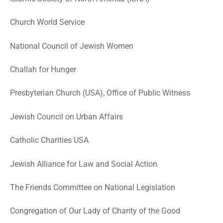
Church World Service
National Council of Jewish Women
Challah for Hunger
Presbyterian Church (USA), Office of Public Witness
Jewish Council on Urban Affairs
Catholic Charities USA
Jewish Alliance for Law and Social Action
The Friends Committee on National Legislation
Congregation of Our Lady of Charity of the Good