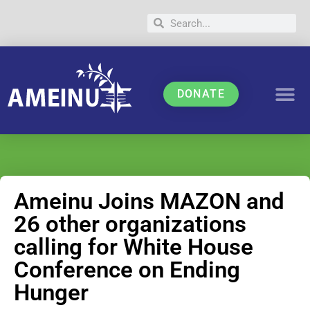
DONATE
Ameinu Joins MAZON and
26 other organizations
calling for White House
Conference on Ending
Hunger