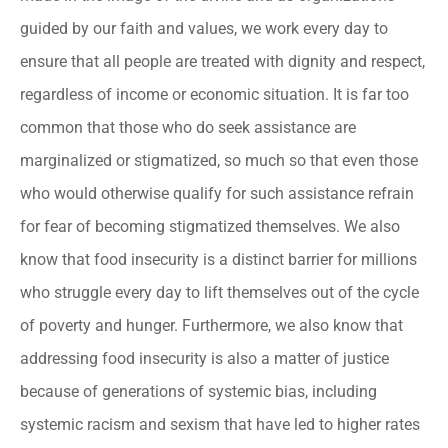
guided by our faith and values, we work every day to
ensure that all people are treated with dignity and respect,
regardless of income or economic situation. It is far too
common that those who do seek assistance are
marginalized or stigmatized, so much so that even those
who would otherwise qualify for such assistance refrain
for fear of becoming stigmatized themselves. We also
know that food insecurity is a distinct barrier for millions
who struggle every day to lift themselves out of the cycle
of poverty and hunger. Furthermore, we also know that
addressing food insecurity is also a matter of justice
because of generations of systemic bias, including
systemic racism and sexism that have led to higher rates