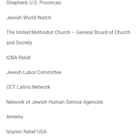
Shepherd, U.S. Provinces
Jewish World Watch
The United Methodist Church – General Board of Church
and Society
ICNA Relief
Jewish Labor Committee
CCT Latino Network
Network of Jewish Human Service Agencies
Ameinu
Islamic Relief USA