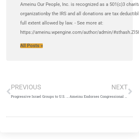
Ameinu Our People, Inc. is recognized as a 501(c)3 charit
organizationby the IRS and all donations are tax deductibl
full extent allowed by law. - See more at:
https://ameinu.wpengine.com/author/admin/#sthash.Zl5
All Posts »
PREVIOUS
NEXT
Progressive Israel Groups to U.S. State Governors: No Legal Action Against Ben & Jerry’s
Ameinu Endorses Congressional Two State Solution Act