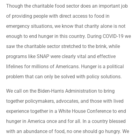
Though the charitable food sector does an important job
of providing people with direct access to food in
emergency situations, we know that charity alone is not
enough to end hunger in this country. During COVID-19 we
saw the charitable sector stretched to the brink, while
programs like SNAP were clearly vital and effective
lifelines for millions of Americans. Hunger is a political
problem that can only be solved with policy solutions.
We call on the Biden-Harris Administration to bring
together policymakers, advocates, and those with lived
experience together in a White House Conference to end
hunger in America once and for all. In a country blessed
with an abundance of food, no one should go hungry. We