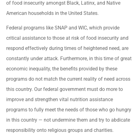
of food insecurity amongst Black, Latinx, and Native
American households in the United States.
Federal programs like SNAP and WIC, which provide
critical assistance to those at risk of food insecurity and
respond effectively during times of heightened need, are
constantly under attack. Furthermore, in this time of great
economic inequality, the benefits provided by these
programs do not match the current reality of need across
this country. Our federal government must do more to
improve and strengthen vital nutrition assistance
programs to fully meet the needs of those who go hungry
in this country — not undermine them and try to abdicate
responsibility onto religious groups and charities.