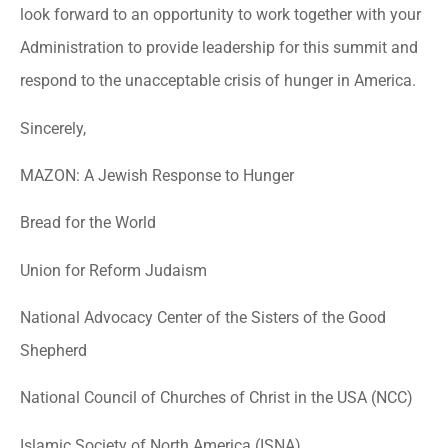
look forward to an opportunity to work together with your
Administration to provide leadership for this summit and
respond to the unacceptable crisis of hunger in America.
Sincerely,
MAZON: A Jewish Response to Hunger
Bread for the World
Union for Reform Judaism
National Advocacy Center of the Sisters of the Good
Shepherd
National Council of Churches of Christ in the USA (NCC)
Islamic Society of North America (ISNA)