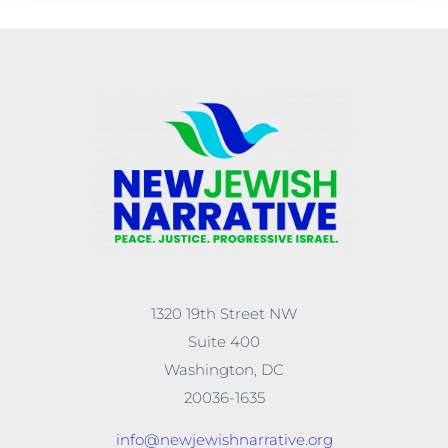
1320 19th Street NW
Suite 400
Washington, DC
20036-1635
info@newjewishnarrative.org