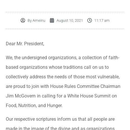
By
Ameinu
August 10, 2021
11:17 am
Dear Mr. President,
We, the undersigned organizations, a collection of faith-
based organizations whose traditions call on us to
collectively address the needs of those most vulnerable,
are proud to join with House Rules Committee Chairman
Jim McGovern in calling for a White House Summit on
Food, Nutrition, and Hunger.
Our respective scriptures inform us that all people are
made in the image of the divine and as organizations