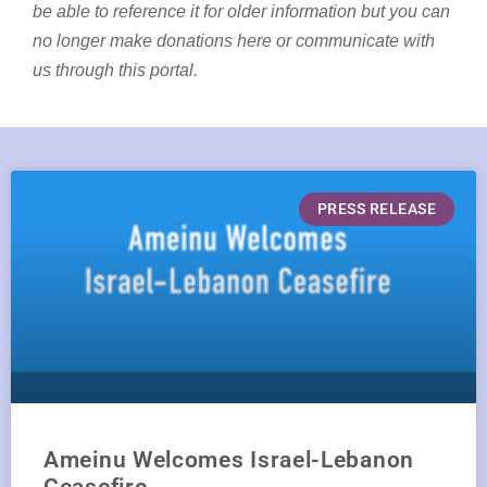
be able to reference it for older information but you can
no longer make donations here or communicate with
us through this portal.
PRESS RELEASE
Ameinu Welcomes Israel-Lebanon
Ceasefire