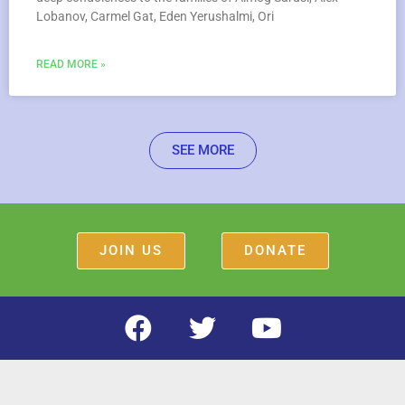
Lobanov, Carmel Gat, Eden Yerushalmi, Ori
READ MORE »
SEE MORE
JOIN US
DONATE