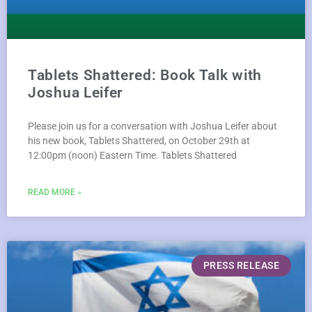
Tablets Shattered: Book Talk with
Joshua Leifer
Please join us for a conversation with Joshua Leifer about
his new book, Tablets Shattered, on October 29th at
12:00pm (noon) Eastern Time. Tablets Shattered
READ MORE »
PRESS RELEASE