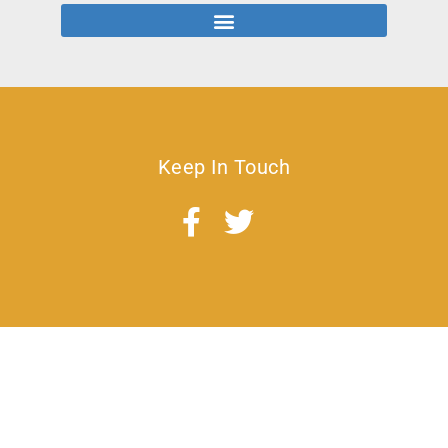
Keep In Touch