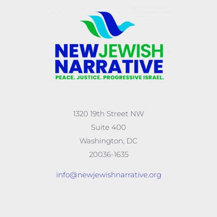
1320 19th Street NW
Suite 400
Washington, DC
20036-1635
info@newjewishnarrative.org