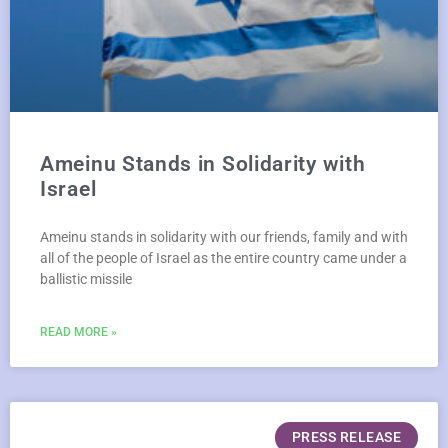
Ameinu Stands in Solidarity with
Israel
Ameinu stands in solidarity with our friends, family and with
all of the people of Israel as the entire country came under a
ballistic missile
READ MORE »
PRESS RELEASE