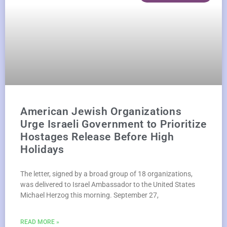
American Jewish Organizations
Urge Israeli Government to Prioritize
Hostages Release Before High
Holidays
The letter, signed by a broad group of 18 organizations,
was delivered to Israel Ambassador to the United States
Michael Herzog this morning. September 27,
READ MORE »