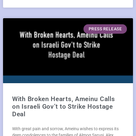
PRESS RELEASE
With Broken Hearts, Ameinu Calls
on Israeli Gov’t to Strike Hostage
Deal
With great pain and sorrow, Ameinu wishes to express its
deep condolences to the families of Almog Sarusi, Alex