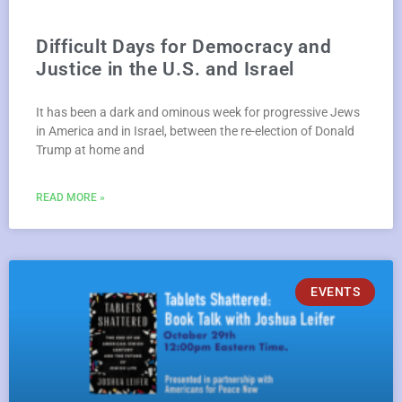
Difficult Days for Democracy and
Justice in the U.S. and Israel
It has been a dark and ominous week for progressive Jews
in America and in Israel, between the re-election of Donald
Trump at home and
READ MORE »
EVENTS