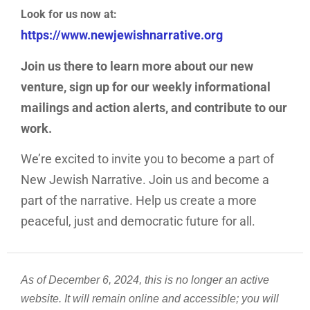
ABOUT US
Look for us now at:
https://www.newjewishnarrative.org
Join us there to learn more about our new
venture, sign up for our weekly informational
mailings and action alerts, and contribute to our
work.
We’re excited to invite you to become a part of
New Jewish Narrative. Join us and become a
part of the narrative. Help us create a more
peaceful, just and democratic future for all.
As of December 6, 2024, this is no longer an active
website. It will remain online and accessible; you will