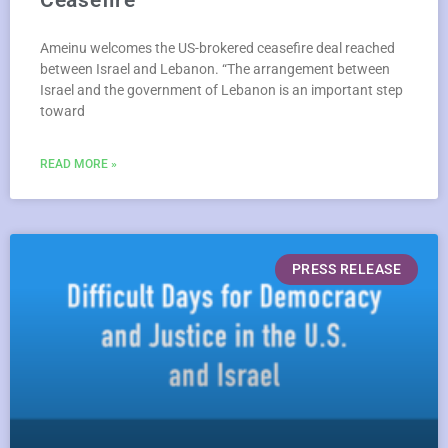
Ameinu welcomes the US-brokered ceasefire deal reached
between Israel and Lebanon. “The arrangement between
Israel and the government of Lebanon is an important step
toward
READ MORE »
PRESS RELEASE