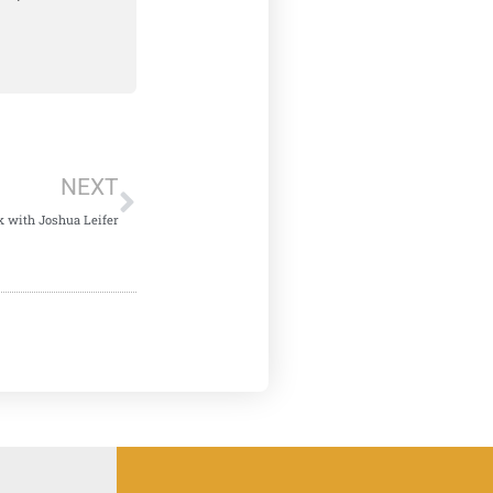
NEXT
k with Joshua Leifer