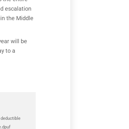
d escalation
 in the Middle
ear will be
ay to a
 deductible
e.dpuf