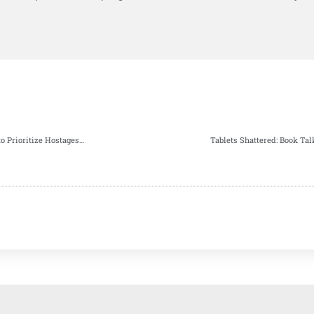
American Jewish Organizations Urge Israeli Government to Prioritize Hostages Release Before High Holidays
Tablets Shattered: Book Tal