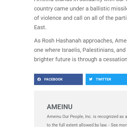
country came under a ballistic miss
of violence and call on all of the pa
East.
As Rosh Hashanah approaches, Ameinu
one where Israelis, Palestinians, and
brighter future is through a cessatio
FACEBOOK
TWITTER
AMEINU
Ameinu Our People, Inc. is recognized as a
to the full extent allowed by law. - See 