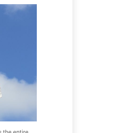
s the entire