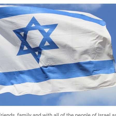
riends, family and with all of the people of Israel a