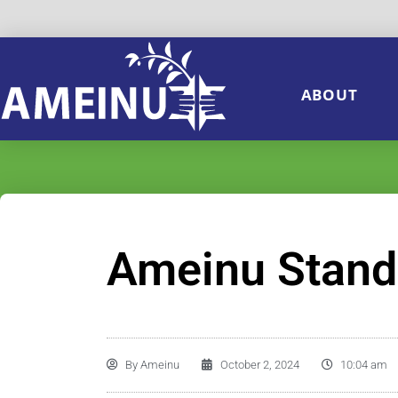
ABOUT
Ameinu Stands 
By
Ameinu
October 2, 2024
10:04 am