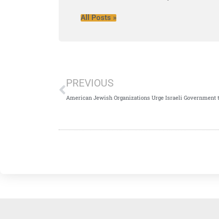
All Posts »
PREVIOUS