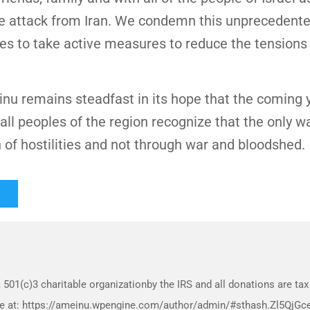
ile attack from Iran. We condemn this unprecedente
rties to take active measures to reduce the tensions
 remains steadfast in its hope that the coming y
 all peoples of the region recognize that the only w
n of hostilities and not through war and bloodshed.
 501(c)3 charitable organizationby the IRS and all donations are tax
more at: https://ameinu.wpengine.com/author/admin/#sthash.Zl5QjGc