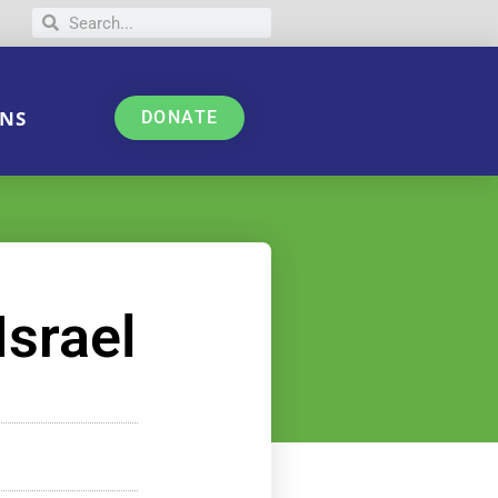
NS
DONATE
Israel