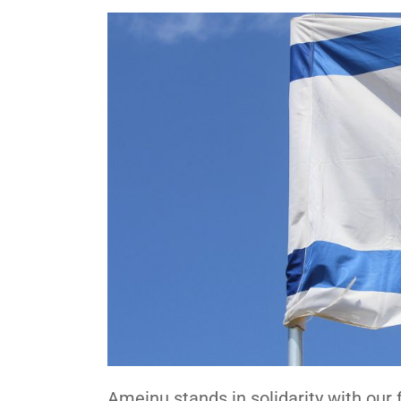
Ameinu stands in solidarity with our f