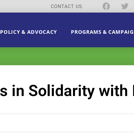
CONTACT US
POLICY & ADVOCACY
PROGRAMS & CAMPAIG
in Solidarity with 