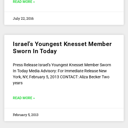
READ MORE »
July 22, 2016
Israel’s Youngest Knesset Member
Sworn In Today
Press Release Israel’s Youngest Knesset Member Sworn
In Today Media Advisory: For Immediate Release New
York, NY, February 5, 2013 CONTACT: Aliza Becker Two
years
READ MORE »
February 5, 2013