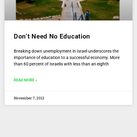
Don’t Need No Education
Breaking down unemployment in Israel underscores the
importance of education to a successful economy. More
than 60 percent of Israelis with less than an eighth
READ MORE »
November 7, 2012