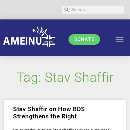
DONATE
Tag: Stav Shaffir
Stav Shaffir on How BDS
Strengthens the Right