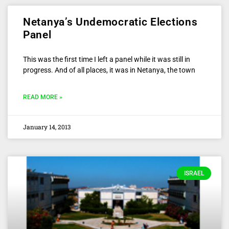
Netanya’s Undemocratic Elections
Panel
This was the first time I left a panel while it was still in
progress. And of all places, it was in Netanya, the town
READ MORE »
January 14, 2013
ISRAEL