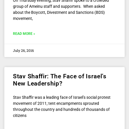
On Thursday evening, Stav Shaffir spoke to a crowded
group of Ameinu staff and supporters. When asked
about the Boycott, Divestment and Sanctions (BDS)
movement,
READ MORE »
July 26, 2016
Stav Shaffir: The Face of Israel’s
New Leadership?
Stav Shaffir was a leading face of Israel’s social protest
movement of 2011; tent encampments sprouted
throughout the country and hundreds of thousands of
citizens