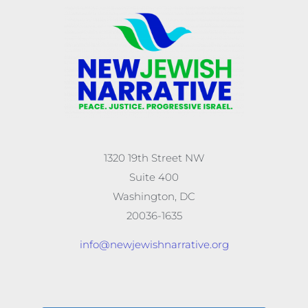
1320 19th Street NW
Suite 400
Washington, DC
20036-1635
info@newjewishnarrative.org