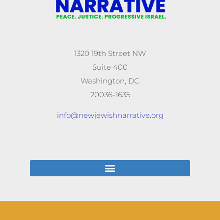
1320 19th Street NW
Suite 400
Washington, DC
20036-1635
info@newjewishnarrative.org