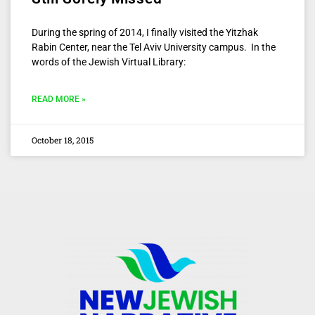
During the spring of 2014, I finally visited the Yitzhak
Rabin Center, near the Tel Aviv University campus. In the
words of the Jewish Virtual Library:
READ MORE »
October 18, 2015