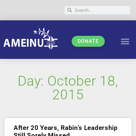
DONATE
Day: October 18,
2015
After 20 Years, Rabin’s Leadership
Still Sorely Missed