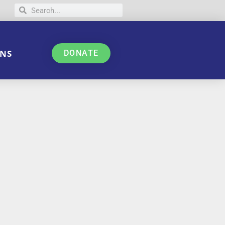
NS
DONATE