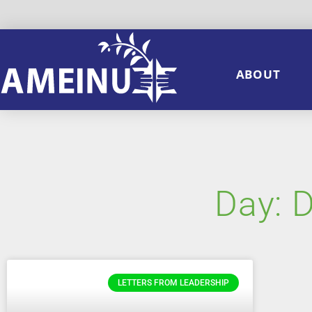
ABOUT
Day: 
LETTERS FROM LEADERSHIP