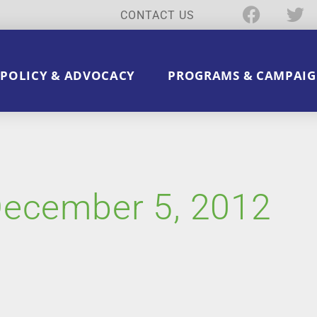
CONTACT US
POLICY & ADVOCACY
PROGRAMS & CAMPAIG
December 5, 2012