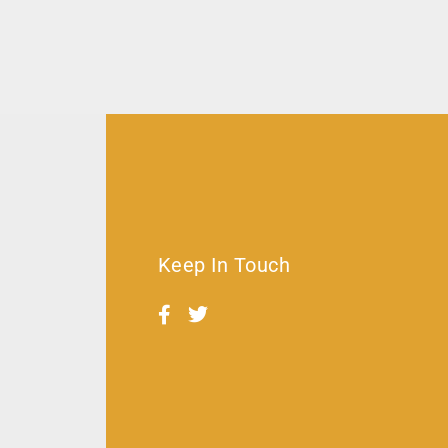
Keep In Touch