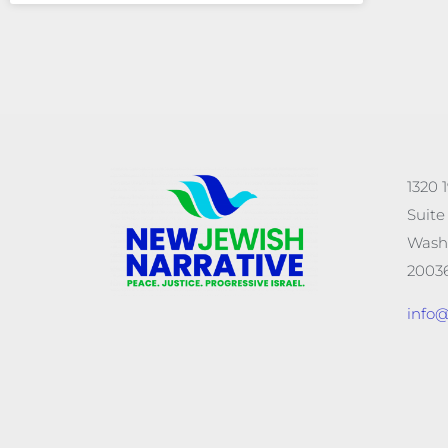
1320 
Suite
Wash
20036
info@