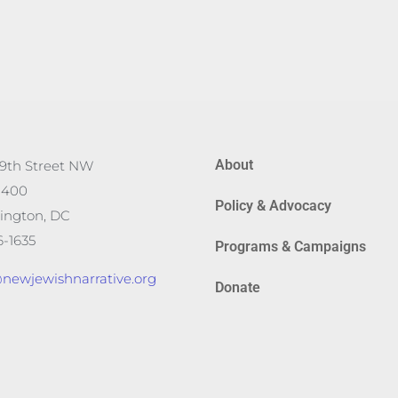
About
19th Street NW
 400
Policy & Advocacy
ington, DC
-1635
Programs & Campaigns
newjewishnarrative.org
Donate