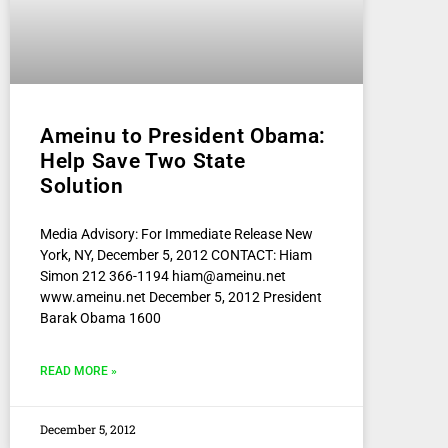
Ameinu to President Obama:
Help Save Two State
Solution
Media Advisory: For Immediate Release New
York, NY, December 5, 2012 CONTACT: Hiam
Simon 212 366-1194 hiam@ameinu.net
www.ameinu.net December 5, 2012 President
Barak Obama 1600
READ MORE »
December 5, 2012